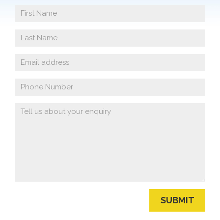
First
Name
Last
Name
Email
address
Phone
Number
Your
Enquiry
SUBMIT