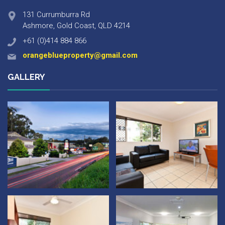
131 Currumburra Rd
Ashmore, Gold Coast, QLD 4214
+61 (0)414 884 866
orangeblueproperty@gmail.com
GALLERY