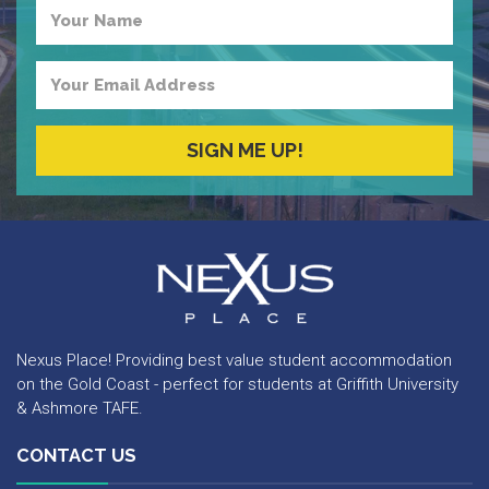
Your
Name
Your
Email
Address
SIGN ME UP!
Nexus Place
Nexus Place! Providing best value student accommodation
on the Gold Coast - perfect for students at Griffith University
& Ashmore TAFE.
CONTACT US