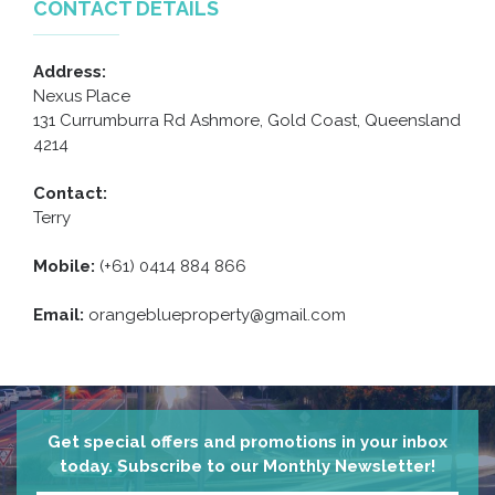
CONTACT DETAILS
Address:
Nexus Place
131 Currumburra Rd Ashmore, Gold Coast, Queensland
4214
Contact:
Terry
Mobile:
(+61) 0414 884 866
Email:
orangeblueproperty@gmail.com
Get special offers and promotions in your inbox
today. Subscribe to our Monthly Newsletter!