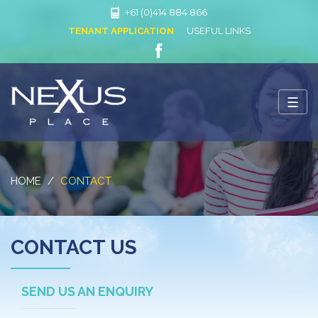
+61 (0)414 884 866
TENANT APPLICATION
USEFUL LINKS
LIKE
US
ON
☰
FACEBOOK
Nexus Place
HOME
CONTACT
CONTACT US
SEND US AN ENQUIRY