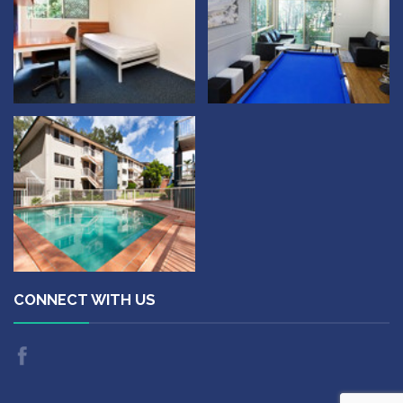
CONNECT WITH US
Like
us